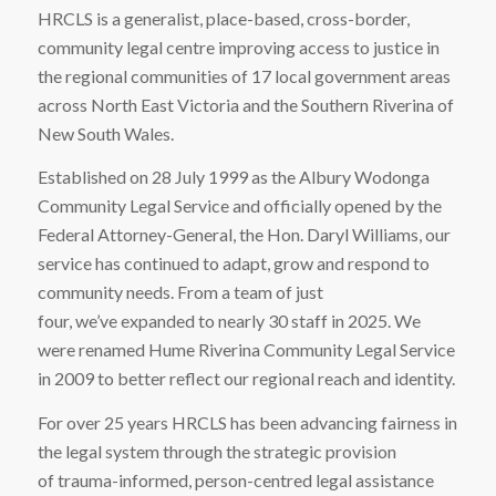
HRCLS is a generalist, place-based, cross-border,
community legal centre improving access to justice in
the regional communities of 17 local government areas
across North East Victoria and the Southern Riverina of
New South Wales.
Established on 28 July 1999 as the Albury Wodonga
Community Legal Service and officially opened by the
Federal Attorney-General, the Hon. Daryl Williams, our
service has continued to adapt, grow and respond to
community needs. From a team of just
four, we’ve expanded to nearly 30 staff in 2025. We
were renamed Hume Riverina Community Legal Service
in 2009 to better reflect our regional reach and identity.
For over 25 years HRCLS has been advancing fairness in
the legal system through the strategic provision
of
trauma-informed, person-centred legal assistance