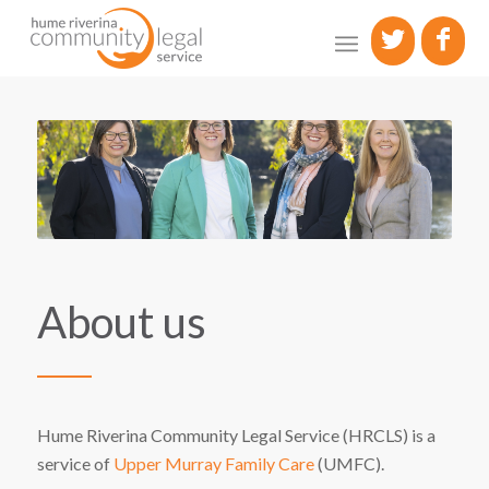
About us
Hume Riverina Community Legal Service (HRCLS) is a
service of
Upper Murray Family Care
(UMFC).