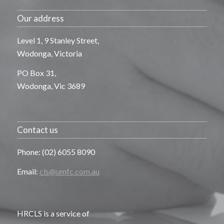
Our address
Level 1, 9 Stanley Street,
Wodonga, Victoria
PO Box 31,
Wodonga, Vic 3689
Contact us
Phone: (02) 6055 8090
Email:
cls@umfc.com.au
HRCLS is a service of