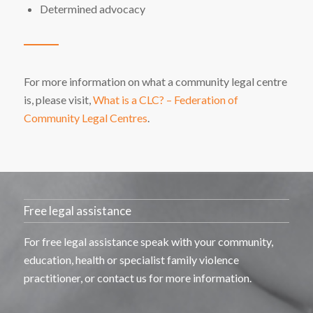
Determined advocacy
For more information on what a community legal centre
is, please visit,
What is a CLC? – Federation of
Community Legal Centres
.
Free legal assistance
For free legal
assistance
speak with your community,
education,
health
or specialist family violence
practitioner, or contact us for more information.