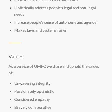
Holistically address people’s legal and non-legal
needs
Increase people’s sense of autonomy and agency
Makes laws and systems fairer
Values
As a service of UMFC we share and uphold the values
of:
Unwavering integrity
Passionately optimistic
Considered empathy
Bravely collaborative