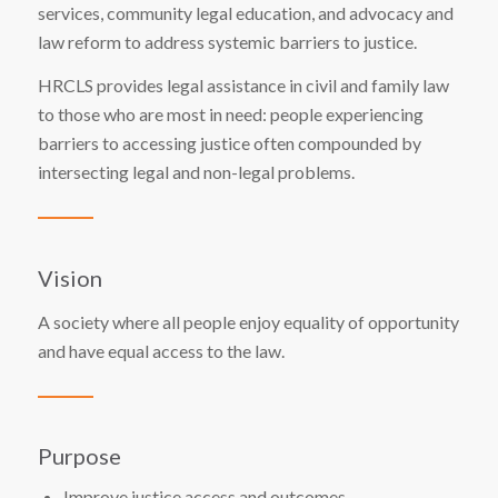
services
, community legal education, and advocacy and
law reform to address systemic barriers to justice.
HRCLS provides legal assistance in civil and family law
to those who are most in need: people experiencing
barriers to accessing justice often compounded by
intersecting legal and non-legal problems.
Vision
A society where all people enjoy equality of opportunity
and have equal access to the law.
Purpose
Improve justice access and outcomes