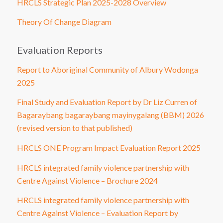
HRCLS Strategic Plan 2025-2028 Overview
Theory Of Change Diagram
Evaluation Reports
Report to Aboriginal Community of Albury Wodonga
2025
Final Study and Evaluation Report by Dr Liz Curren of
Bagaraybang bagaraybang mayinygalang (BBM) 2026
(revised version to that published)
HRCLS ONE Program Impact Evaluation Report 2025
HRCLS integrated family violence partnership with
Centre Against Violence – Brochure 2024
HRCLS integrated family violence partnership with
Centre Against Violence – Evaluation Report by