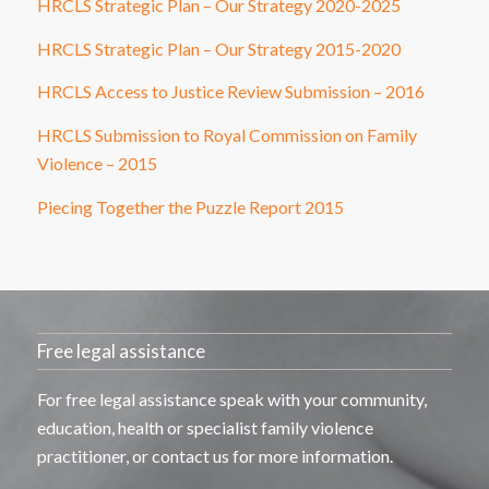
HRCLS Strategic Plan – Our Strategy 2020-2025
HRCLS Strategic Plan – Our Strategy 2015-2020
HRCLS Access to Justice Review Submission – 2016
HRCLS Submission to Royal Commission on Family
Violence – 2015
Piecing Together the Puzzle Report 2015
Free legal assistance
For free legal
assistance
speak with your community,
education,
health
or specialist family violence
practitioner, or contact us for more information.