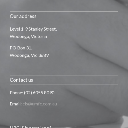
Our address
Level 1, 9 Stanley Street,
Wodonga, Victoria
PO Box 31,
Wodonga, Vic 3689
Contact us
Phone: (02) 6055 8090
Email:
cls@umfc.com.au
HRCLS is a service of