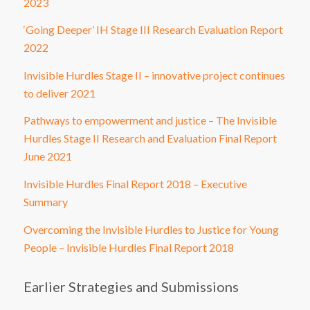
2023
‘Going Deeper’ IH Stage III Research Evaluation Report
2022
Invisible Hurdles Stage II – innovative project continues
to deliver 2021
Pathways to empowerment and justice – The Invisible
Hurdles Stage II Research and Evaluation Final Report
June 2021
Invisible Hurdles Final Report 2018 – Executive
Summary
Overcoming the Invisible Hurdles to Justice for Young
People – Invisible Hurdles Final Report 2018
Earlier Strategies and Submissions