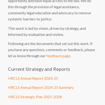
opportunity and have equal access to the law. We do
this through the provision of legal assistance,
community legal education and advocacy to remove
systemic barriers to justice.
This work is led by vision, driven by strategy, and
informed by evaluation and review.
Following are the documents that set out this work. If
you have any questions, comments or feedback, please
let us know through our
feedback page
.
Current Strategy and Reports
HRCLS Annual Report 2024-25
HRCLS Annual Report 2024-25 Summary
HRCLS Strategic Plan 2025-2028