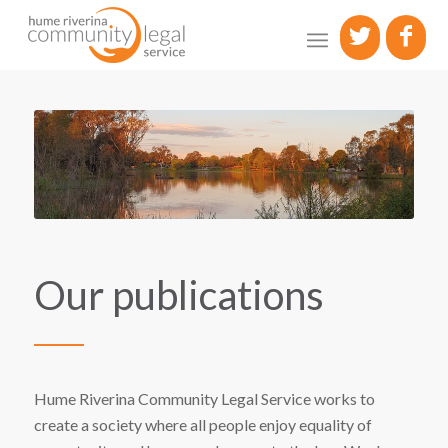
Our publications
Hume Riverina Community Legal Service works to
create a society where all people enjoy equality of