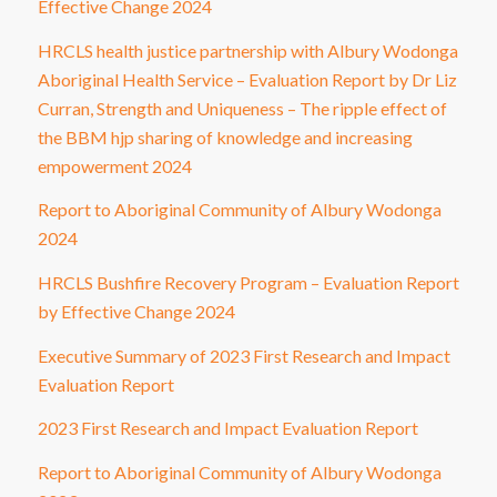
Effective Change 2024
HRCLS health justice partnership with Albury Wodonga
Aboriginal Health Service – Evaluation Report by Dr Liz
Curran, Strength and Uniqueness – The ripple effect of
the BBM hjp sharing of knowledge and increasing
empowerment 2024
Report to Aboriginal Community of Albury Wodonga
2024
HRCLS Bushfire Recovery Program – Evaluation Report
by Effective Change 2024
Executive Summary of 2023 First Research and Impact
Evaluation Report
2023 First Research and Impact Evaluation Report
Report to Aboriginal Community of Albury Wodonga