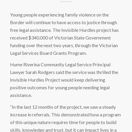
Young people experiencing family violence on the
Border will continue to have access to justice through
free legal assistance. The Invisible Hurdles project has
received $340,000 of Victorian State Government
funding over the next two years, through the Victorian
Legal Services Board Grants Program.
Hume Riverina Community Legal Service Principal
Lawyer Sarah Rodgers said the service was thrilled the
Invisible Hurdles Project would keep delivering
positive outcomes for young people needing legal
assistance.
“In the last 12 months of the project, we saw a steady
increase in referrals. This demonstrated how a program
of this unique nature requires time for people to build
skills, knowledge and trust, but it can impact lives in a