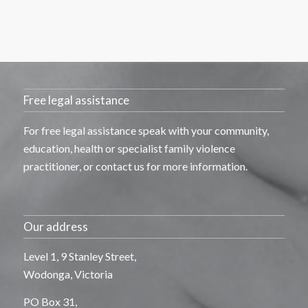
Free legal assistance
For free legal
assistance
speak with your community,
education,
health
or specialist family violence
practitioner, or contact us for more information.
Our address
Level 1, 9 Stanley Street,
Wodonga, Victoria
PO Box 31,