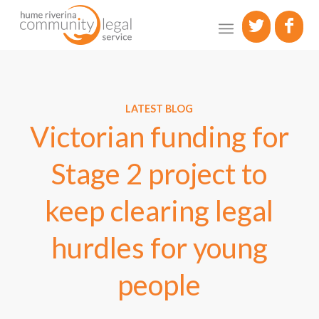
LATEST BLOG
Victorian funding for
Stage 2 project to
keep clearing legal
hurdles for young
people