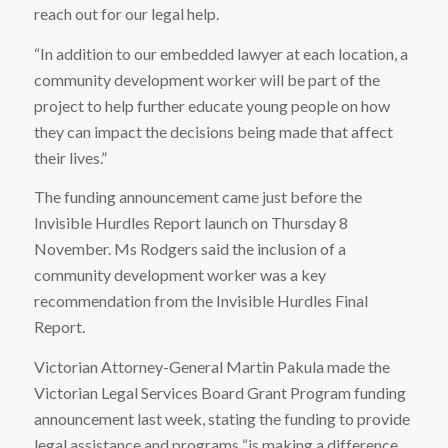
reach out for our legal help.
“In addition to our embedded lawyer at each location, a
community development worker will be part of the
project to help further educate young people on how
they can impact the decisions being made that affect
their lives.”
The funding announcement came just before the
Invisible Hurdles Report launch on Thursday 8
November. Ms Rodgers said the inclusion of a
community development worker was a key
recommendation from the Invisible Hurdles Final
Report.
Victorian Attorney-General Martin Pakula made the
Victorian Legal Services Board Grant Program funding
announcement last week, stating the funding to provide
legal assistance and programs “is making a difference