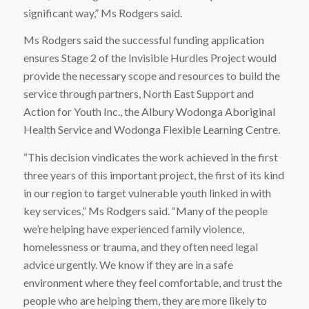
significant way,” Ms Rodgers said.
Ms Rodgers said the successful funding application
ensures Stage 2 of the Invisible Hurdles Project would
provide the necessary scope and resources to build the
service through partners, North East Support and
Action for Youth Inc., the Albury Wodonga Aboriginal
Health Service and Wodonga Flexible Learning Centre.
“This decision vindicates the work achieved in the first
three years of this important project, the first of its kind
in our region to target vulnerable youth linked in with
key services,” Ms Rodgers said. “Many of the people
we’re helping have experienced family violence,
homelessness or trauma, and they often need legal
advice urgently. We know if they are in a safe
environment where they feel comfortable, and trust the
people who are helping them, they are more likely to