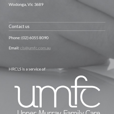
Wodonga, Vic 3689
Contact us
Phone: (02) 6055 8090
Email:
cls@umfc.com.au
HRCLS is a service of