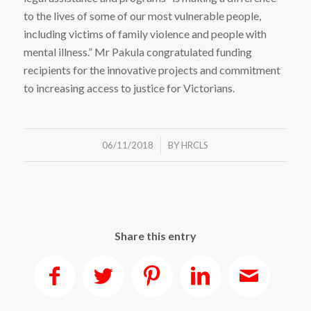
to the lives of some of our most vulnerable people,
including victims of family violence and people with
mental illness.” Mr Pakula congratulated funding
recipients for the innovative projects and commitment
to increasing access to justice for Victorians.
/
06/11/2018
BY
HRCLS
Share this entry